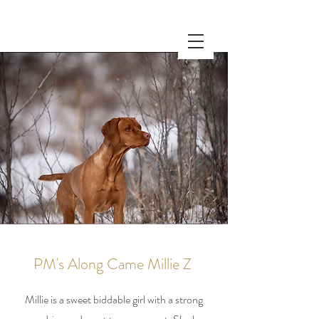
PM's Along Came Millie Z
Millie is a sweet biddable girl with a strong