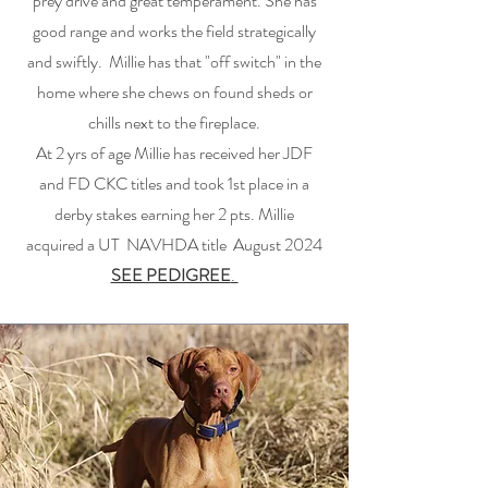
prey drive and great temperament. She has
good range and works the field strategically
and swiftly. Millie has that "off switch" in the
home where she chews on found sheds or
chills next to the fireplace.
At 2 yrs of age Millie has received her JDF
and FD CKC titles and took 1st place in a
derby stakes earning her 2 pts. Millie
acquired a UT NAVHDA title August 2024
SEE PEDIGREE
.