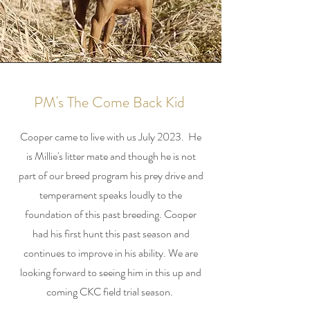
PM's The Come Back Kid
Cooper came to live with us July 2023. He
is Millie's litter mate and though he is not
part of our breed program his prey drive and
temperament speaks loudly to the
foundation of this past breeding. Cooper
had his first hunt this past season and
continues to improve in his ability. We are
looking forward to seeing him in this up and
coming CKC field trial season.