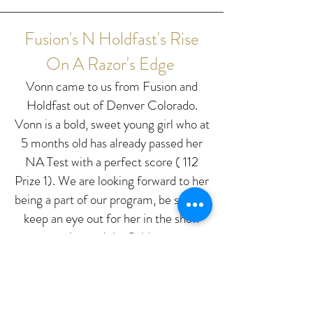
Fusion's N Holdfast's Rise
On A Razor's Edge
Vonn came to us from Fusion and
Holdfast out of Denver Colorado.
Vonn is a bold, sweet young girl who at
5 months old has already passed her
NA Test with a perfect score ( 112
Prize 1). We are looking forward to her
being a part of our program, be sure to
keep an eye out for her in the show
ring and the field.